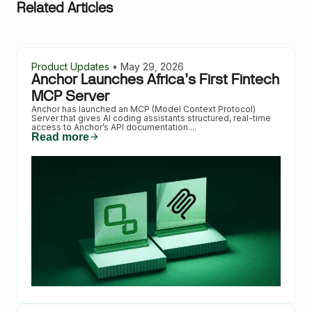
Related Articles
Product Updates
•
May 29, 2026
Anchor Launches Africa’s First Fintech
MCP Server
Anchor has launched an MCP (Model Context Protocol)
Server that gives AI coding assistants structured, real-time
access to Anchor’s API documentation.
...
Read more