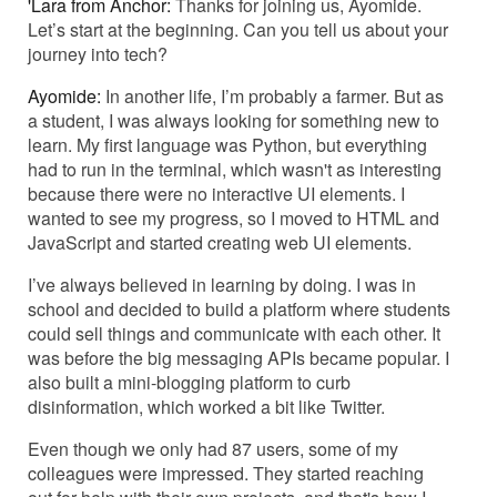
'Lara from Anchor:
Thanks for joining us, Ayomide.
Let’s start at the beginning. Can you tell us about your
journey into tech?
Ayomide:
In another life, I’m probably a farmer. But as
a student, I was always looking for something new to
learn. My first language was Python, but everything
had to run in the terminal, which wasn't as interesting
because there were no interactive UI elements. I
wanted to see my progress, so I moved to HTML and
JavaScript and started creating web UI elements.
I’ve always believed in learning by doing. I was in
school and decided to build a platform where students
could sell things and communicate with each other. It
was before the big messaging APIs became popular. I
also built a mini-blogging platform to curb
disinformation, which worked a bit like Twitter.
Even though we only had 87 users, some of my
colleagues were impressed. They started reaching