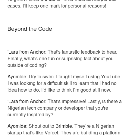
cases. I'll keep one mark for personal reasons!
Beyond the Code
'Lara from Anchor:
That's fantastic feedback to hear.
Finally, what's one fun or surprising fact about you
outside of coding?
Ayomide:
I try to swim. I taught myself using YouTube.
I was looking for a difficult skill to learn that I had no
idea how to do. I’d like to think I’m good at it now.
'Lara from Anchor:
That's impressive! Lastly, is there a
Nigerian tech company or developer that you're
currently inspired by?
Ayomide:
Shout out to
Brimble
. They’re a Nigerian
startup that’s like Vercel. They are building a platform