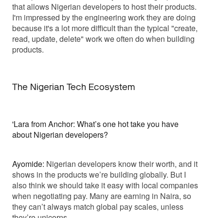
that allows Nigerian developers to host their products.
I'm impressed by the engineering work they are doing
because it's a lot more difficult than the typical "create,
read, update, delete" work we often do when building
products.
The Nigerian Tech Ecosystem
'Lara from Anchor: What’s one hot take you have
about Nigerian developers?
Ayomide:
Nigerian developers know their worth, and it
shows in the products we’re building globally. But I
also think we should take it easy with local companies
when negotiating pay. Many are earning in Naira, so
they can’t always match global pay scales, unless
they’re unicorns.