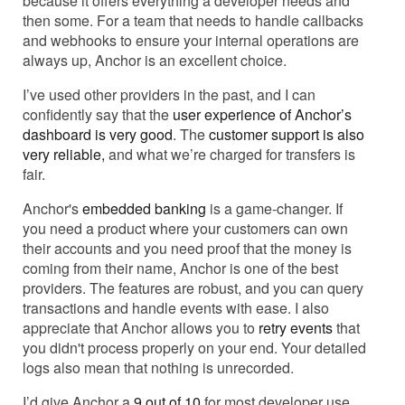
because it offers everything a developer needs and
then some. For a team that needs to handle callbacks
and webhooks to ensure your internal operations are
always up, Anchor is an excellent choice.
I’ve used other providers in the past, and I can
confidently say that the
user experience of Anchor’s
dashboard is very good
. The
customer support is also
very reliable,
and what we’re charged for transfers is
fair.
Anchor's
embedded banking
is a game-changer. If
you need a product where your customers can own
their accounts and you need proof that the money is
coming from their name, Anchor is one of the best
providers. The features are robust, and you can query
transactions and handle events with ease. I also
appreciate that Anchor allows you to
retry events
that
you didn't process properly on your end. Your detailed
logs also mean that nothing is unrecorded.
I’d give Anchor a
9 out of 10
for most developer use