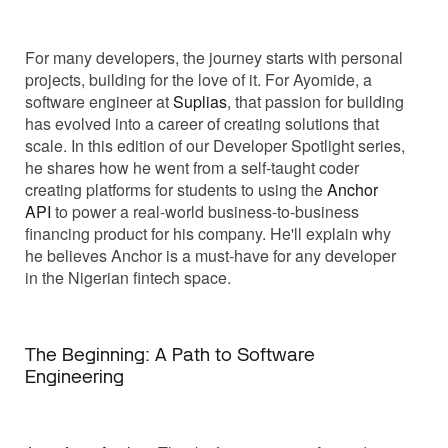
For many developers, the journey starts with personal
projects, building for the love of it. For Ayomide, a
software engineer at
Suplias
, that passion for building
has evolved into a career of creating solutions that
scale. In this edition of our Developer Spotlight series,
he shares how he went from a self-taught coder
creating platforms for students to using the
Anchor
API
to power a real-world business-to-business
financing product for his company. He'll explain why
he believes Anchor is a must-have for any developer
in the Nigerian fintech space.
The Beginning: A Path to Software
Engineering