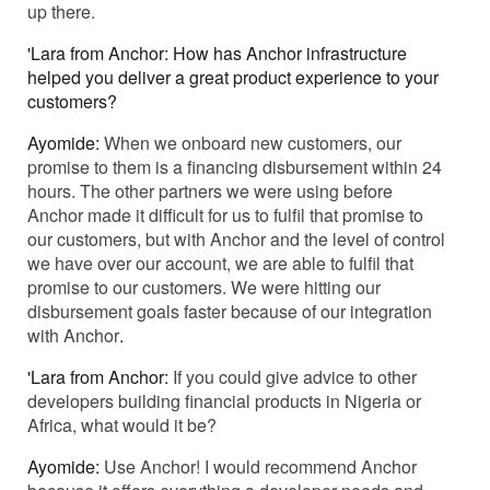
up there.
'Lara from Anchor: How has Anchor infrastructure
helped you deliver a great product experience to your
customers?
Ayomide:
When we onboard new customers, our
promise to them is a financing disbursement within 24
hours. The other partners we were using before
Anchor made it difficult for us to fulfil that promise to
our customers, but with Anchor and the level of control
we have over our account, we are able to fulfil that
promise to our customers. We were hitting our
disbursement goals faster because of our integration
with Anchor
.
'Lara from Anchor:
If you could give advice to other
developers building financial products in Nigeria or
Africa, what would it be?
Ayomide:
Use Anchor! I would recommend Anchor