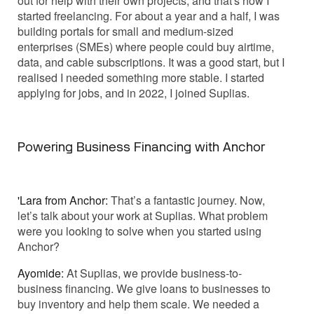
out for help with their own projects, and that's how I
started freelancing. For about a year and a half, I was
building portals for small and medium-sized
enterprises (SMEs) where people could buy airtime,
data, and cable subscriptions. It was a good start, but I
realised I needed something more stable. I started
applying for jobs, and in 2022, I joined Suplias.
Powering Business Financing with Anchor
'Lara from Anchor:
That’s a fantastic journey. Now,
let’s talk about your work at Suplias. What problem
were you looking to solve when you started using
Anchor?
Ayomide:
At Suplias, we provide business-to-
business financing. We give loans to businesses to
buy inventory and help them scale. We needed a