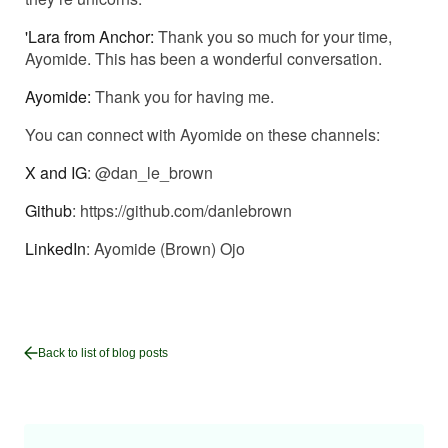
'Lara from Anchor:
Thank you so much for your time,
Ayomide. This has been a wonderful conversation.
Ayomide:
Thank you for having me.
You can connect with Ayomide on these channels:
X and IG
: @dan_le_brown
Github
:
https://github.com/danlebrown
LinkedIn
:
Ayomide (Brown) Ojo
Back to list of blog posts