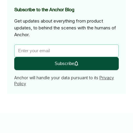
Subscribe to the Anchor Blog
Get updates about everything from product
updates, to behind the scenes with the humans of
Anchor.
Subscribe
Anchor will handle your data pursuant to its
Privacy
Policy