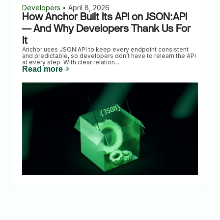
Developers
•
April 8, 2026
How Anchor Built Its API on JSON:API
— And Why Developers Thank Us For
It
Anchor uses JSON:API to keep every endpoint consistent
and predictable, so developers don’t have to relearn the API
at every step. With clear relation
...
Read more