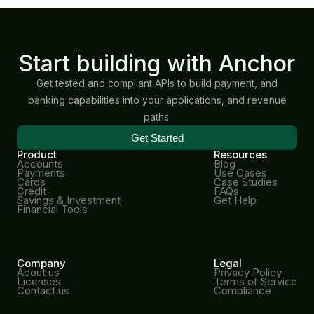
Start building with Anchor
Get tested and compliant APIs to build payment, and
banking capabilities into your applications, and revenue
paths.
Get Started
Product
Resources
Accounts
Blog
Payments
Use Cases
Cards
Case Studies
Credit
FAQs
Savings & Investment
Get Help
Financial Tools
Company
Legal
About us
Privacy Policy
Licenses
Terms of Service
Contact us
Compliance