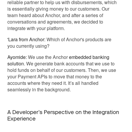
reliable partner to help us with disbursements, which
is essentially giving money to our customers. Our
team heard about Anchor, and after a series of
conversations and agreements, we decided to
integrate with your platform.
'Lara from Anchor:
Which of Anchor's products are
you currently using?
Ayomide:
We use the Anchor
embedded banking
solution
. We generate bank accounts that we use to
hold funds on behalf of our customers. Then, we use
your Payment APIs to move that money to the
accounts where they need it. It’s all handled
seamlessly in the background.
A Developer’s Perspective on the Integration
Experience