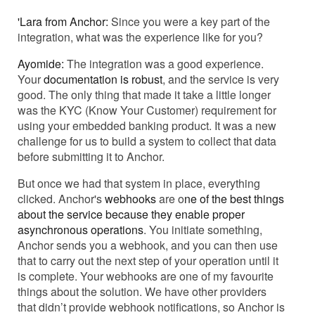
'Lara from Anchor:
Since you were a key part of the
integration, what was the experience like for you?
Ayomide:
The integration was a good experience.
Your
documentation is robust
, and the service is very
good. The only thing that made it take a little longer
was the KYC (Know Your Customer) requirement for
using your embedded banking product. It was a new
challenge for us to build a system to collect that data
before submitting it to Anchor.
But once we had that system in place, everything
clicked. Anchor's
webhooks
are o
ne of the best things
about the service because they enable proper
asynchronous operations
. You initiate something,
Anchor sends you a webhook, and you can then use
that to carry out the next step of your operation until it
is complete. Your webhooks are one of my favourite
things about the solution. We have other providers
that didn’t provide webhook notifications, so Anchor is