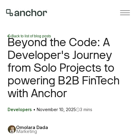
Back to list of blog posts
Beyond the Code: A
Developer's Journey
from Solo Projects to
powering B2B FinTech
with Anchor
Developers
•
November 10, 2025
3 mins
Omolara Dada
Marketing